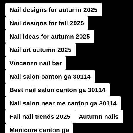
Nail designs for autumn 2025
Nail designs for fall 2025
Nail ideas for autumn 2025
Nail art autumn 2025
Vincenzo nail bar
Nail salon canton ga 30114
Best nail salon canton ga 30114
Nail salon near me canton ga 30114
Fall nail trends 2025
Autumn nails
Manicure canton ga