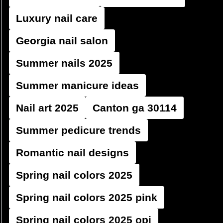
Luxury nail care
Georgia nail salon
Summer nails 2025
Summer manicure ideas
Nail art 2025
Canton ga 30114
Summer pedicure trends
Romantic nail designs
Spring nail colors 2025
Spring nail colors 2025 pink
Spring nail colors 2025 opi