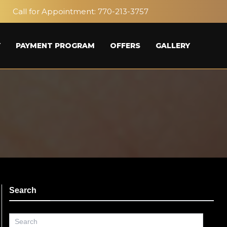
Call for Appointment:
770-213-3757
Y
PAYMENT PROGRAM
OFFERS
GALLERY
Search