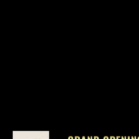
Spotlight on Nail Health
Healthy nails are more than just a cosmetic concern; they're a re
common nail issues such as brittle nails, nail fungus, and cuti
concerns. By prioritizing nail health, you'll not only enhance th
and resilience.
Lifestyle Habits for Nail Resilience
As the saying goes, beauty starts from within, and the same holds
diet, hydration, and lifestyle habits in promoting nail health. D
practicing good nail hygiene can work wonders for the strength 
best.
Special Promotions to Celebrate
Exciting news awaits as we celebrate our journey together! Joi
you can enjoy a special promotion of 25% off on all services 
26th, 2024, mark your calendars for our Grand Opening Day e
dropping 50% off all services—for one day only! And the cel
continue the festivities with 25% off all services during our Post