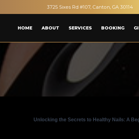
3725 Sixes Rd #107, Canton, GA 30114
HOME
ABOUT
SERVICES
BOOKING
G
Unlocking the Secrets to Healthy Nails: A Be
15
Posted in:
Beauty and wellness
Tutorials and ti
May