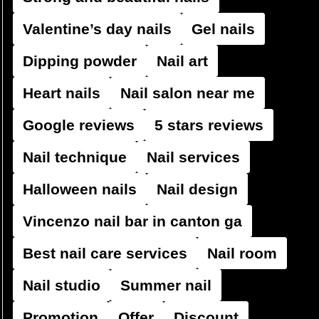
Valentine’s day nails
Gel nails
Dipping powder
Nail art
Heart nails
Nail salon near me
Google reviews
5 stars reviews
Nail technique
Nail services
Halloween nails
Nail design
Vincenzo nail bar in canton ga
Best nail care services
Nail room
Nail studio
Summer nail
Promotion
Offer
Discount