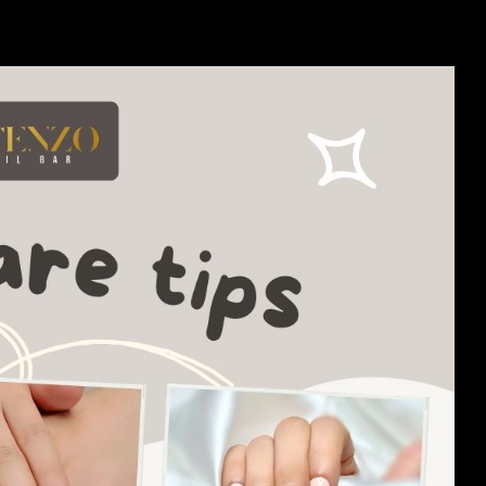
ything you need to unleash your inner nail artist and express your