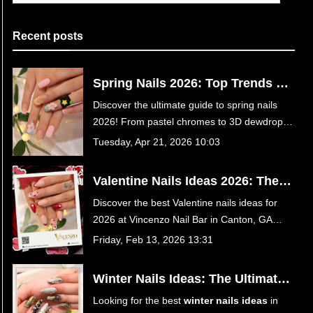
Recent posts
Spring Nails 2026: Top Trends &
Designs | Vincenzo Nail Bar
Discover the ultimate guide to spring nails
Canton GA
2026! From pastel chromes to 3D dewdrops,
get inspired and book your luxury nail
Tuesday, Apr 21, 2026 10:03
appointment at Vincenzo Nail Bar in Canton,
GA today.
Valentine Nails Ideas 2026: The
Ultimate Guide to Romantic
Discover the best Valentine nails ideas for
Manicures at Vincenzo Nail Bar in
2026 at Vincenzo Nail Bar in Canton, GA
Canton, GA
30114. From romantic red hearts to trendy
Friday, Feb 13, 2026 13:31
velvet chrome and coquette bows, find your
perfect date-night manicure in our ultimate
Winter Nails Ideas: The Ultimate
guide.
Guide to Cozy & Chic Manicures
Looking for the best
winter nails ideas
in
at Vincenzo Nail Bar in Canton,