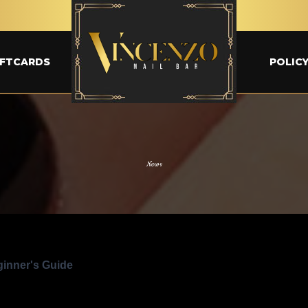
IFTCARDS
POLIC
News
ginner's Guide
ps
Exclusive promotions