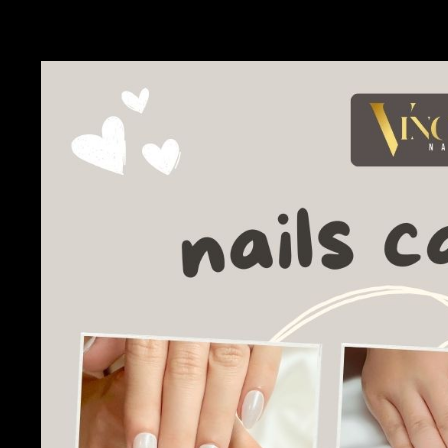
mastering the art of nail art, our DIY nail care guide has ever
unique style.