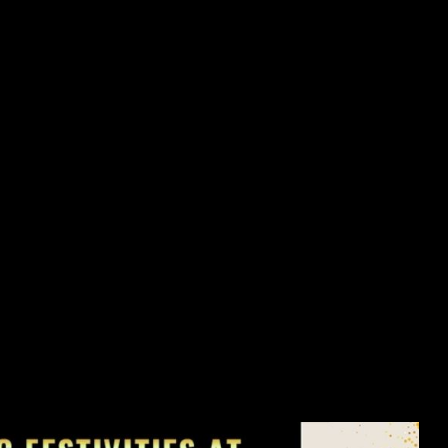
flection of your overall well-being. In this section, we'll explore
cle care, providing practical tips and solutions to address these
e appearance of your nails but also promote their long-term strength
 true for your nails. In this segment, we'll delve into the role of
iscover how incorporating nutrient-rich foods, staying hydrated, and
and vitality of your nails, leaving them looking and feeling their
n us for our Soft Opening from May 16th to May 25th, 2024, where
as a warm-up to our grand event. But wait, there's more! On May
xtravaganza, where the first 50 customers will receive a jaw-
ebration doesn't end there; from May 27th to June 16th, 2024,
-Opening Celebration.