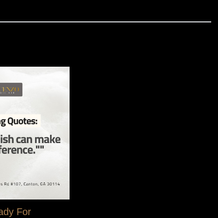
, one perfectly manicured nail at a time.
ady For