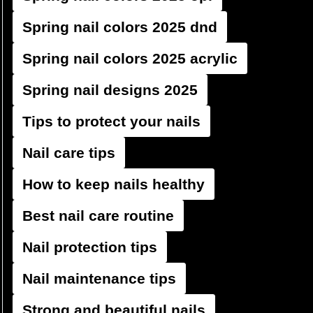
Spring nail colors 2025 dnd
Spring nail colors 2025 acrylic
Spring nail designs 2025
Tips to protect your nails
Nail care tips
How to keep nails healthy
Best nail care routine
Nail protection tips
Nail maintenance tips
Strong and beautiful nails