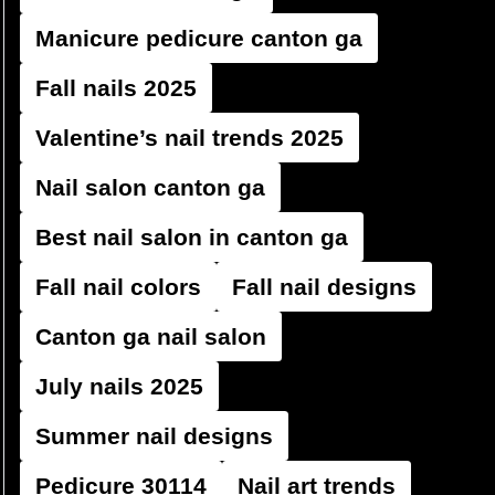
Manicure pedicure canton ga
Fall nails 2025
Valentine’s nail trends 2025
Nail salon canton ga
Best nail salon in canton ga
Fall nail colors
Fall nail designs
Canton ga nail salon
July nails 2025
Summer nail designs
Pedicure 30114
Nail art trends