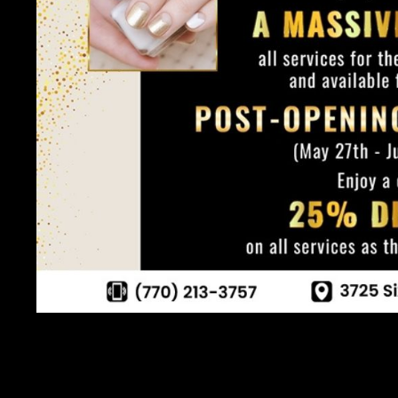
Congratulations! You've taken the first step towards achievin
armed you with the knowledge and inspiration to embark on your 
Bar or pampering yourself at home, remember that nail care is n