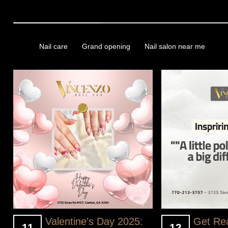
We look forward to accompanying you on this beautiful adventure
Tags
Nail care
Grand opening
Nail salon near me
Valentine’s Day 2025:
Get Re
11
12