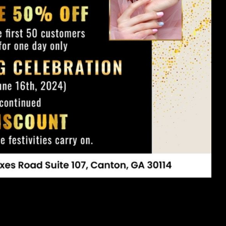
g the nails of your dreams. We hope this comprehensive guide has
own nail care journey. Whether you're visiting us at Vincenzo Nail
ot just about aesthetics—it's about self-care and self-expression.