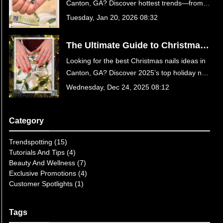
Canton, GA? Discover hottest trends—from
GA
Velvet Cat Eye to Chocolate Suede—and
Tuesday, Jan 20, 2026 08:32
treat yourself to luxury care at Vincenzo Nail
Bar on Sixes Rd. Book your appointment
The Ultimate Guide to Christmas
today!
Nails Ideas for 2025: Get Festive
Looking for the best Christmas nails ideas in
at Vincenzo Nail Bar in Canton,
Canton, GA? Discover 2025’s top holiday nail
GA
trends, from velvet reds to icy chrome
Wednesday, Dec 24, 2025 08:12
designs at Vincenzo Nail Bar. Book your
festive mani today!
Category
Trendspotting (15)
Tutorials And Tips (4)
Beauty And Wellness (7)
Exclusive Promotions (4)
Customer Spotlights (1)
Tags