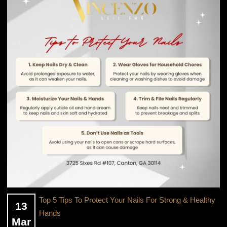
OFFERS
GALLERY
Top 5 Tips To Protect Your Nails For Strong & Healthy
13
Hands
Mar