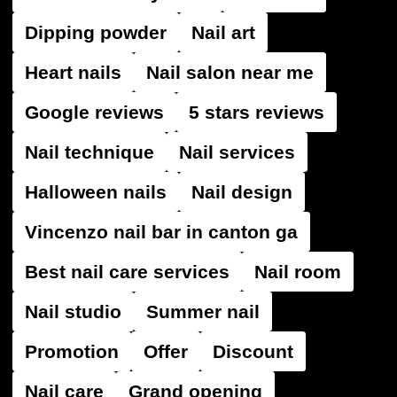
Dipping powder
Nail art
Heart nails
Nail salon near me
Google reviews
5 stars reviews
Nail technique
Nail services
Halloween nails
Nail design
Vincenzo nail bar in canton ga
Best nail care services
Nail room
Nail studio
Summer nail
Promotion
Offer
Discount
Nail care
Grand opening