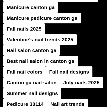
Manicure canton ga
Manicure pedicure canton ga
Fall nails 2025
Valentine’s nail trends 2025
Nail salon canton ga
Best nail salon in canton ga
Fall nail colors
Fall nail designs
Canton ga nail salon
July nails 2025
Summer nail designs
Pedicure 30114
Nail art trends