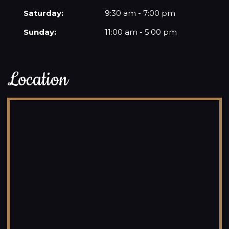
Saturday:
9:30 am - 7:00 pm
Sunday:
11:00 am - 5:00 pm
Location