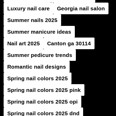
Luxury nail care
Georgia nail salon
Summer nails 2025
Summer manicure ideas
Nail art 2025
Canton ga 30114
Summer pedicure trends
Romantic nail designs
Spring nail colors 2025
Spring nail colors 2025 pink
Spring nail colors 2025 opi
Spring nail colors 2025 dnd