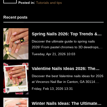
Posted in:
Tutorials and tips
Recent posts
Spring Nails 2026: Top Trends &
Designs | Vincenzo Nail Bar
Discover the ultimate guide to spring nails
Canton GA
2026! From pastel chromes to 3D dewdrops,
get inspired and book your luxury nail
Tuesday, Apr 21, 2026 10:03
appointment at Vincenzo Nail Bar in Canton,
GA today.
Valentine Nails Ideas 2026: The
Ultimate Guide to Romantic
Discover the best Valentine nails ideas for 2026
Manicures at Vincenzo Nail Bar in
at Vincenzo Nail Bar in Canton, GA 30114.
Canton, GA
From romantic red hearts to trendy velvet
Friday, Feb 13, 2026 13:31
chrome and coquette bows, find your perfect
date-night manicure in our ultimate guide.
Winter Nails Ideas: The Ultimate