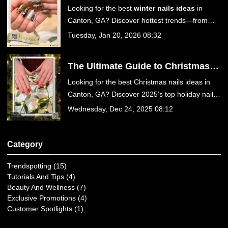
Guide to Cozy & Chic Manicures at
Looking for the best
winter nails ideas
in
Vincenzo Nail Bar in Canton, GA
Canton, GA? Discover hottest trends—from
Velvet Cat Eye to Chocolate Suede—and treat
Tuesday, Jan 20, 2026 08:32
yourself to luxury care at Vincenzo Nail Bar on
Sixes Rd. Book your appointment today!
The Ultimate Guide to Christmas
Nails Ideas for 2025: Get Festive at
Looking for the best Christmas nails ideas in
Vincenzo Nail Bar in Canton, GA
Canton, GA? Discover 2025’s top holiday nail
trends, from velvet reds to icy chrome designs
Wednesday, Dec 24, 2025 08:12
at Vincenzo Nail Bar. Book your festive mani
today!
Category
Trendspotting (15)
Tutorials And Tips (4)
Beauty And Wellness (7)
Exclusive Promotions (4)
Customer Spotlights (1)