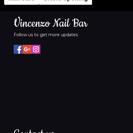
Vincenzo Nail Bar
Follow us to get more updates