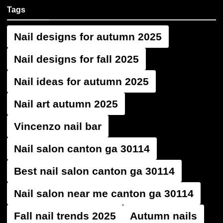
Tags
Nail designs for autumn 2025
Nail designs for fall 2025
Nail ideas for autumn 2025
Nail art autumn 2025
Vincenzo nail bar
Nail salon canton ga 30114
Best nail salon canton ga 30114
Nail salon near me canton ga 30114
Fall nail trends 2025
Autumn nails