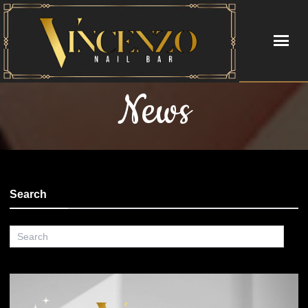
News
HOME
ABOUT
SERVICES
Search
BOOKING
GIFTCARDS
POLICY
PAYMENT PROGRAM