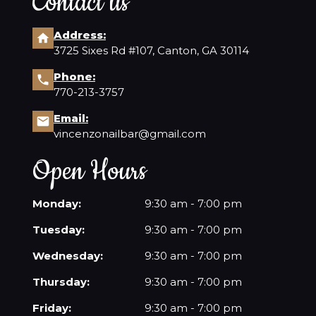
Contact us
Address:
3725 Sixes Rd #107, Canton, GA 30114
Phone:
770-213-3757
Email:
vincenzonailbar@gmail.com
Open Hours
Monday:
9:30 am - 7:00 pm
Tuesday:
9:30 am - 7:00 pm
Wednesday:
9:30 am - 7:00 pm
Thursday:
9:30 am - 7:00 pm
Friday:
9:30 am - 7:00 pm