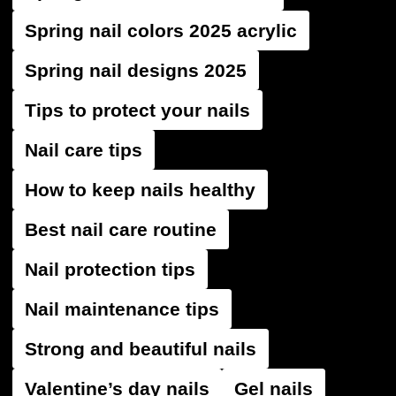
Spring nail colors 2025 acrylic
Spring nail designs 2025
Tips to protect your nails
Nail care tips
How to keep nails healthy
Best nail care routine
Nail protection tips
Nail maintenance tips
Strong and beautiful nails
Valentine’s day nails
Gel nails